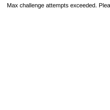
Max challenge attempts exceeded. Pleas