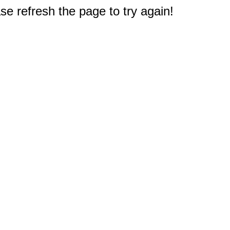
e refresh the page to try again!